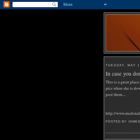
TUESDAY, MAY 1
In case you do
This is a great place
pics when she is dow
post them....
http://www.mcdonal
POSTED BY JAME