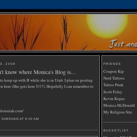
3, 2008
FRIENDS
n't know where Monica's Blog is...
Coupon Kip
Nerd Tattoos
 to keep up with B while she is in Utah. I plan on posting
Tattoo Punk
n here (She gets here 5/17). Hopefully I can remember to
Scott Foley
Kevin Kopas
Monica McDonald
dsinutah.com/
My Religion Site
S SHEEHAN
AT
9:50 AM
BUCKETLIST