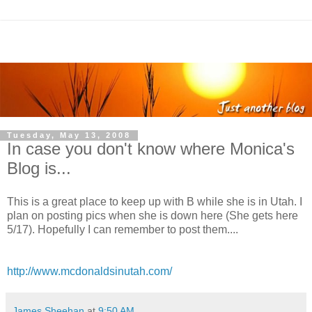
Tuesday, May 13, 2008
In case you don't know where Monica's
Blog is...
This is a great place to keep up with B while she is in Utah. I
plan on posting pics when she is down here (She gets here
5/17). Hopefully I can remember to post them....
http://www.mcdonaldsinutah.com/
James Sheehan
at
9:50 AM