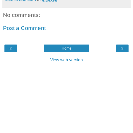
No comments:
Post a Comment
‹
›
Home
View web version