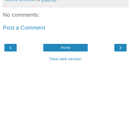
No comments:
Post a Comment
‹
›
Home
View web version