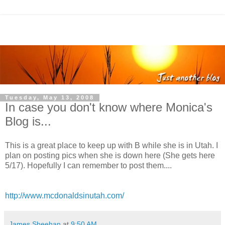
Tuesday, May 13, 2008
In case you don't know where Monica's
Blog is...
This is a great place to keep up with B while she is in Utah. I
plan on posting pics when she is down here (She gets here
5/17). Hopefully I can remember to post them....
http://www.mcdonaldsinutah.com/
James Sheehan
at
9:50 AM