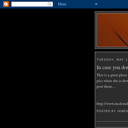
TUESDAY, MAY 1
In case you do
This is a great place
pics when she is dow
post them....
http://www.mcdonal
POSTED BY JAME