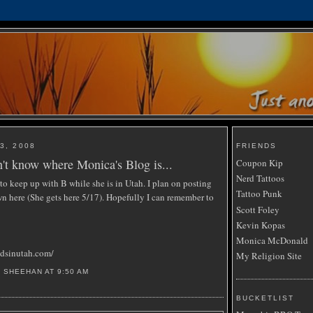
3, 2008
FRIENDS
n't know where Monica's Blog is...
Coupon Kip
Nerd Tattoos
 to keep up with B while she is in Utah. I plan on posting
Tattoo Punk
n here (She gets here 5/17). Hopefully I can remember to
Scott Foley
Kevin Kopas
Monica McDonald
dsinutah.com/
My Religion Site
S SHEEHAN
AT
9:50 AM
BUCKETLIST