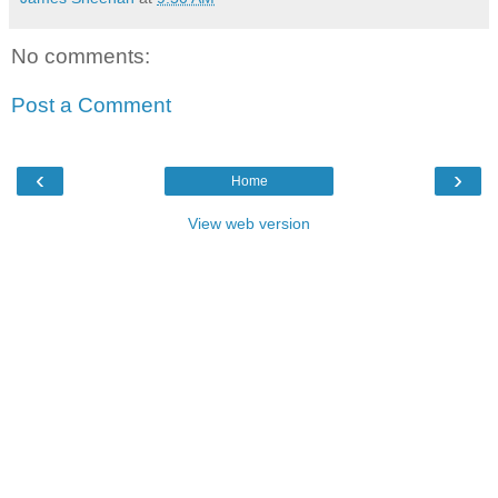
No comments:
Post a Comment
‹
›
Home
View web version