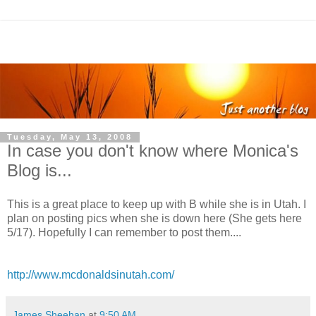
Tuesday, May 13, 2008
In case you don't know where Monica's
Blog is...
This is a great place to keep up with B while she is in Utah. I
plan on posting pics when she is down here (She gets here
5/17). Hopefully I can remember to post them....
http://www.mcdonaldsinutah.com/
James Sheehan
at
9:50 AM