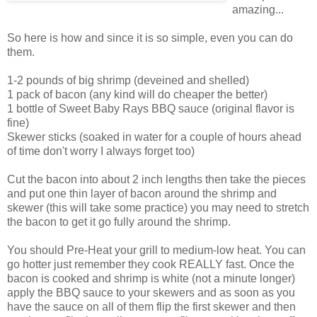
amazing...
So here is how and since it is so simple, even you can do
them.
1-2 pounds of big shrimp (deveined and shelled)
1 pack of bacon (any kind will do cheaper the better)
1 bottle of Sweet Baby Rays BBQ sauce (original flavor is
fine)
Skewer sticks (soaked in water for a couple of hours ahead
of time don't worry I always forget too)
Cut the bacon into about 2 inch lengths then take the pieces
and put one thin layer of bacon around the shrimp and
skewer (this will take some practice) you may need to stretch
the bacon to get it go fully around the shrimp.
You should Pre-Heat your grill to medium-low heat. You can
go hotter just remember they cook REALLY fast. Once the
bacon is cooked and shrimp is white (not a minute longer)
apply the BBQ sauce to your skewers and as soon as you
have the sauce on all of them flip the first skewer and then