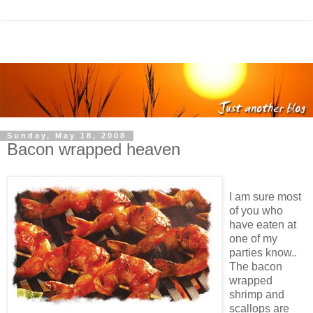
Sunday, May 18, 2008
Bacon wrapped heaven
I am sure most
of you who
have eaten at
one of my
parties know..
The bacon
wrapped
shrimp and
scallops are