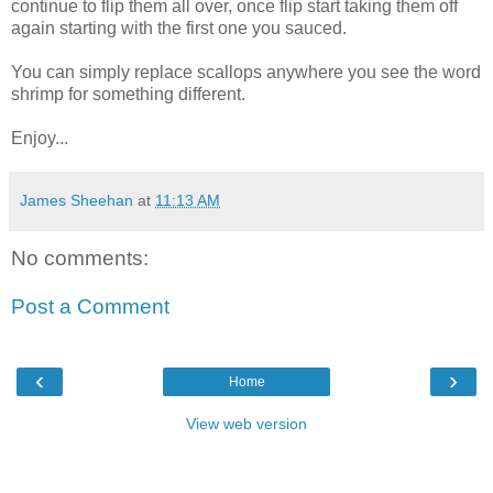
continue to flip them all over, once flip start taking them off
again starting with the first one you sauced.
You can simply replace scallops anywhere you see the word
shrimp for something different.
Enjoy...
James Sheehan
at
11:13 AM
No comments:
Post a Comment
‹
›
Home
View web version