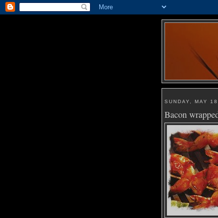
SUNDAY, MAY 18
Bacon wrapped