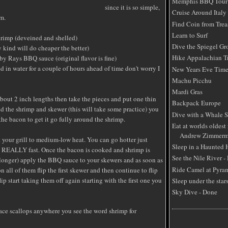
Memphis BBQ Tour
since it is so simple,
Cruise Around Italy
m.
Find Coin from Trea
Learn to Surf
hrimp (deveined and shelled)
Dive the Spiegel Gr
 kind will do cheaper the better)
Hike Appalachian Tr
by Rays BBQ sauce (original flavor is fine)
d in water for a couple of hours ahead of time don't worry I
New Years Eve Time
Machu Picchu
Mardi Gras
bout 2 inch lengths then take the pieces and put one thin
Backpack Europe
d the shrimp and skewer (this will take some practice) you
Dive with a Whale 
the bacon to get it go fully around the shrimp.
Eat at worlds oldest 
Andrew Zimmerm
your grill to medium-low heat. You can go hotter just
Sleep in a Haunted
REALLY fast. Once the bacon is cooked and shrimp is
See the Nile River -
 longer) apply the BBQ sauce to your skewers and as soon as
Ride Camel at Pyra
 all of them flip the first skewer and then continue to flip
lip start taking them off again starting with the first one you
Sleep under the star
Sky Dive - Done
ace scallops anywhere you see the word shrimp for