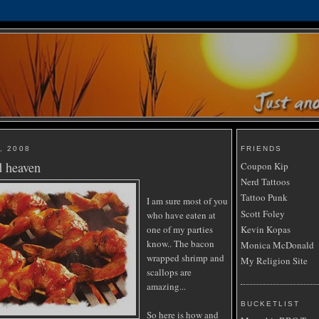
, 2008
FRIENDS
 heaven
Coupon Kip
Nerd Tattoos
Tattoo Punk
I am sure most of you
Scott Foley
who have eaten at
one of my parties
Kevin Kopas
know.. The bacon
Monica McDonald
wrapped shrimp and
My Religion Site
scallops are
amazing...
BUCKETLIST
So here is how and