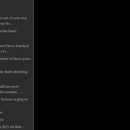
t out of your seat
ay fro...
r the farm!
use I have watched
of t...
some of these goats
me skeet shooting!
uld not post
is normal.. ...
 Jackass is played
om
cca
k N27-49.800 -