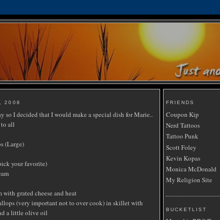
, 2008
FRIENDS
 so I decided that I would make a special dish for Marie..
Coupon Kip
to all
Nerd Tattoos
Tattoo Punk
s (Large)
Scott Foley
Kevin Kopas
pick your favorite)
Monica McDonald
ream
My Religion Site
 with grated cheese and heat
lops (very important not to over cook) in skillet with
BUCKETLIST
d a little olive oil