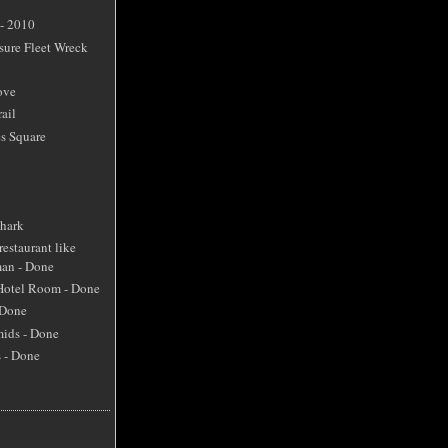
 - 2010
sure Fleet Wreck
ove
ail
s Square
Shark
restaurant like
an - Done
 Hotel Room - Done
 Done
mids - Done
s - Done