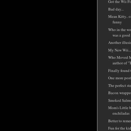
Got the Wii Fit
Bad day...
Mean Kitty.. o
funny
Who in the wor
was a good
Another illusi
My New Wii..
Who Moved My
author of "
Finally found 
One more post 
The perfect st
Bacon wrappe
Smoked Salmo
Mom's Little b
enchiladas
Better to reme
Fun for the kid