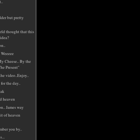
..
lder but pretty
ld thought that this
 idea?
on..
. Weeeee
 Cheese.. By the
The Present"
the video..Enjoy..
for the day..
eak
d heaven
n.. James way
it of heaven
mber you by..
s...