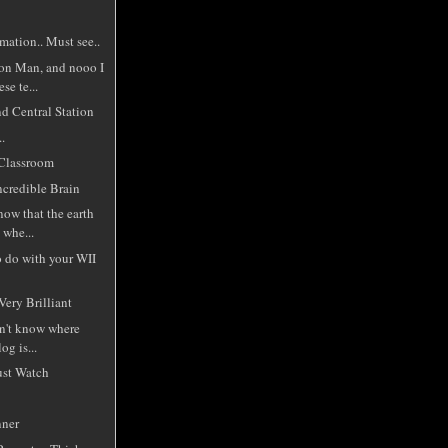
mation.. Must see..
on Man, and nooo I
ese te...
nd Central Station
.
Classroom
ncredible Brain
know that the earth
 whe...
o do with your WII
Very Brilliant
on't know where
og is...
ust Watch
nner