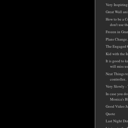
Very Inspiring
Great Wall ani
How to be a C
don't use th
Frozen in Gra
Plans Change..
The Engaged 
Kid with the I
It is good to 
will miss us
Neat Things t
controller..
Very Slowly - 
In case you d
Monica's Bl
Good Video J
Quote
Last Night Di