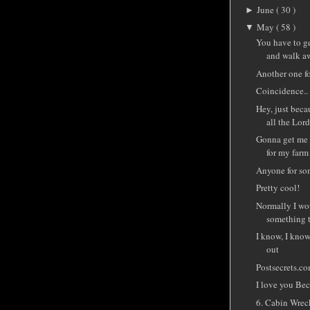
June
( 30 )
►
May
( 58 )
▼
You have to ge
and walk aw
Another one fo
Coincidence..
Hey, just beca
all the Lord 
Gonna get me 
for my farm
Anyone for so
Pretty cool!
Normally I wo
something th
I know, I know
out
Postsecrets.c
I love you Be
6. Cabin Wrec