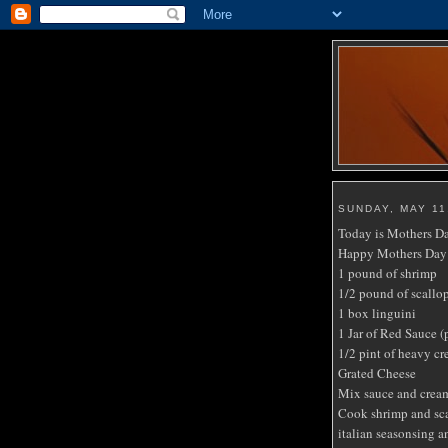
SUNDAY, MAY 11
Today is Mothers Day
Happy Mothers Day 
1 pound of shrimp
1/2 pound of scallop
1 box linguini
1 Jar of Red Sauce (
1/2 pint of heavy c
Grated Cheese
Mix sauce and cream
Cook shrimp and scal
italian seasonsing an