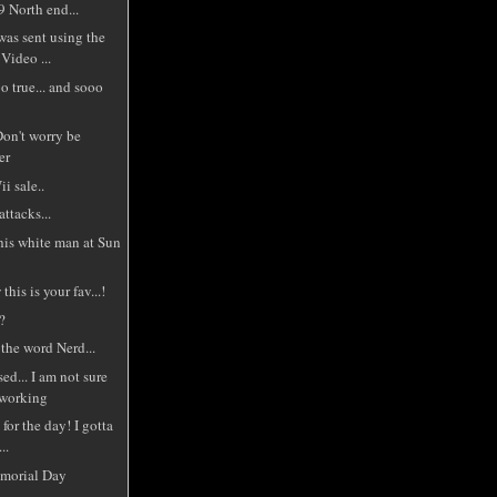
 North end...
was sent using the
Video ...
o true... and sooo
Don't worry be
er
i sale..
ttacks...
this white man at Sun
this is your fav...!
.?
the word Nerd...
ed... I am not sure
 working
for the day! I gotta
..
morial Day