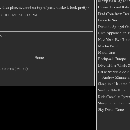
Memphis BBQ Tour
Cruise Around Italy
e then place seafood on top of pasta (make it look pretty)
Find Coin from Trea
S SHEEHAN
AT
8:09 PM
Learn to Surf
Dive the Spiegel Gr
Hike Appalachian Tr
S :
New Years Eve Time
Machu Picchu
Mardi Gras
Home
Backpack Europe
Dive with a Whale 
omments ( Atom )
Eat at worlds oldest 
Andrew Zimmerm
Sleep in a Haunted
See the Nile River -
Ride Camel at Pyra
Sleep under the star
Sky Dive - Done