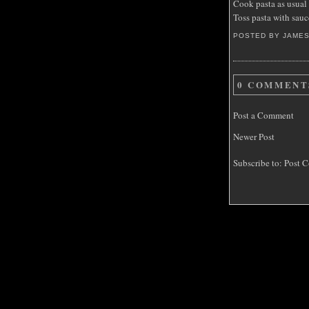
Cook pasta as usual
Toss pasta with sauc
POSTED BY JAME
0 COMMENT
Post a Comment
Newer Post
Subscribe to:
Post C