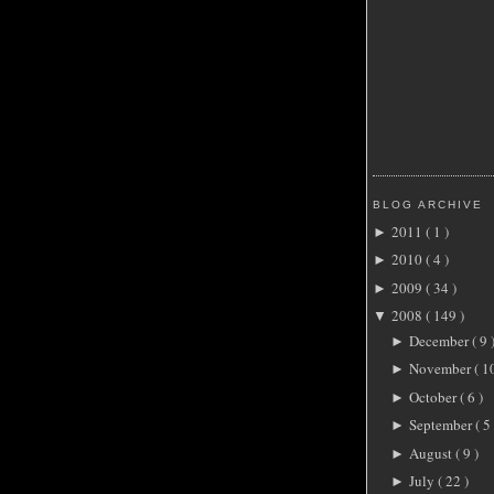
BLOG ARCHIVE
2011
( 1 )
►
2010
( 4 )
►
2009
( 34 )
►
2008
( 149 )
▼
December
( 9 
►
November
( 1
►
October
( 6 )
►
September
( 5 
►
August
( 9 )
►
July
( 22 )
►