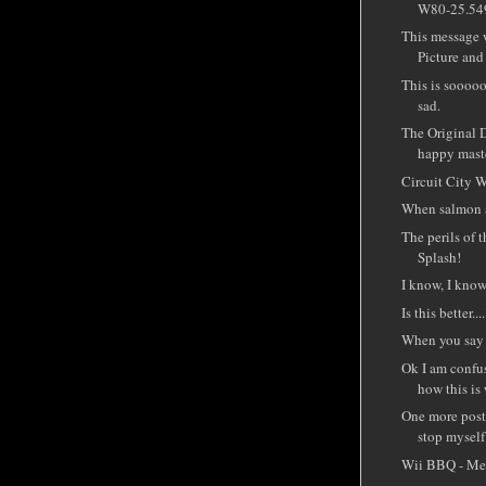
W80-25.549
This message 
Picture and 
This is sooooo
sad.
The Original 
happy mast
Circuit City Wi
When salmon a
The perils of 
Splash!
I know, I know 
Is this better...
When you say 
Ok I am confus
how this is
One more post 
stop myself.
Wii BBQ - Me