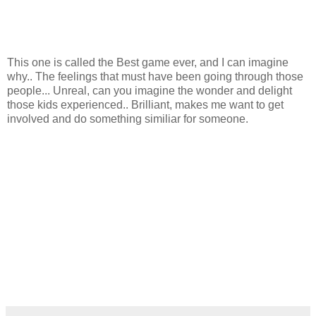
This one is called the Best game ever, and I can imagine
why.. The feelings that must have been going through those
people... Unreal, can you imagine the wonder and delight
those kids experienced.. Brilliant, makes me want to get
involved and do something similiar for someone.