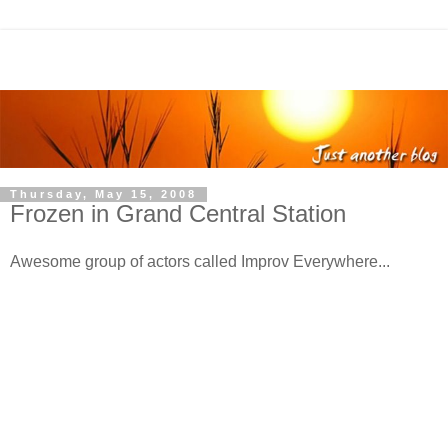
Thursday, May 15, 2008
Frozen in Grand Central Station
Awesome group of actors called Improv Everywhere...