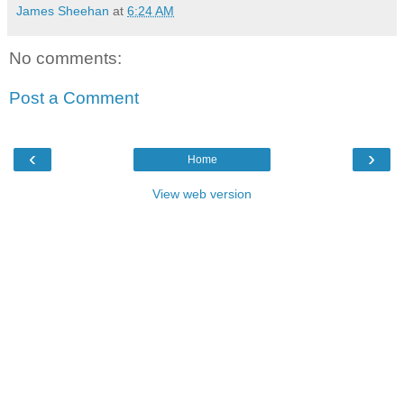
James Sheehan
at
6:24 AM
No comments:
Post a Comment
‹
›
Home
View web version