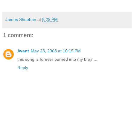
James Sheehan
at
8:29 PM
1 comment:
Avant
May 23, 2008 at 10:15 PM
this song is forever burned into my brain...
Reply