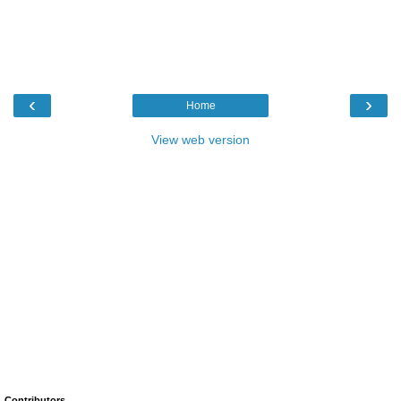
‹
›
Home
View web version
Contributors