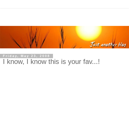
Friday, May 23, 2008
I know, I know this is your fav...!