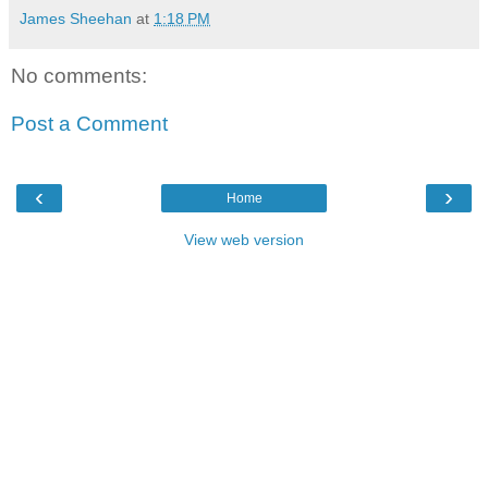
James Sheehan
at
1:18 PM
No comments:
Post a Comment
‹
›
Home
View web version