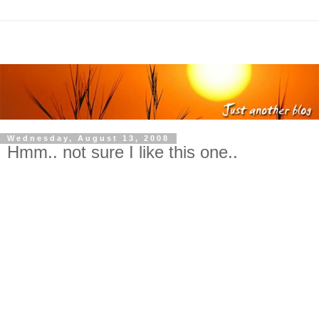
Wednesday, August 13, 2008
Hmm.. not sure I like this one..