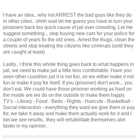
I have an idea.. why not ARREST the bad guys like they do
in other cities.. ohhh wait let me guess you have to turn your
prisoners back too quick cause of jail over crowding. Let me
suggest something... stop buying new cars for your police for
a couple of years fix the old ones.. Arrest the thugs, clean the
streets and stop treating the citizens like criminals (until they
are caught at least)
Lastly.. I think this whole thing goes back to what happens in
jail, we need to make jail a little less comfortable. Have you
seen other countries jail it is not fun, so we either make it not
fun or make it pay for itself. If you (prisoner) don't work... you
don't eat. We could have those prisoner working as hard on
the inside are we do on the outside to make them happy.
TV's - Library - Food - Beds - Rights - Haircuts - Basketball -
Social interaction - everything they want we give them or pay
for, we take it away and make them actually work for it and I
bet we see results.. they will rehabilitate themselves alot
faster in my opinion.