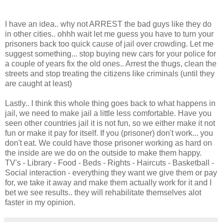
I have an idea.. why not ARREST the bad guys like they do
in other cities.. ohhh wait let me guess you have to turn your
prisoners back too quick cause of jail over crowding. Let me
suggest something... stop buying new cars for your police for
a couple of years fix the old ones.. Arrest the thugs, clean the
streets and stop treating the citizens like criminals (until they
are caught at least)
Lastly.. I think this whole thing goes back to what happens in
jail, we need to make jail a little less comfortable. Have you
seen other countries jail it is not fun, so we either make it not
fun or make it pay for itself. If you (prisoner) don't work... you
don't eat. We could have those prisoner working as hard on
the inside are we do on the outside to make them happy.
TV's - Library - Food - Beds - Rights - Haircuts - Basketball -
Social interaction - everything they want we give them or pay
for, we take it away and make them actually work for it and I
bet we see results.. they will rehabilitate themselves alot
faster in my opinion.