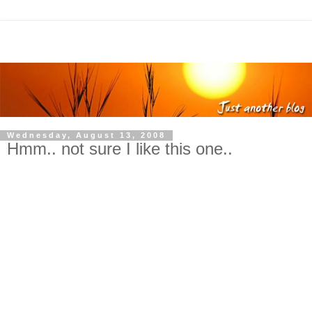
Wednesday, August 13, 2008
Hmm.. not sure I like this one..