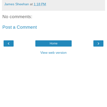
James Sheehan
at
1:18 PM
No comments:
Post a Comment
‹
›
Home
View web version