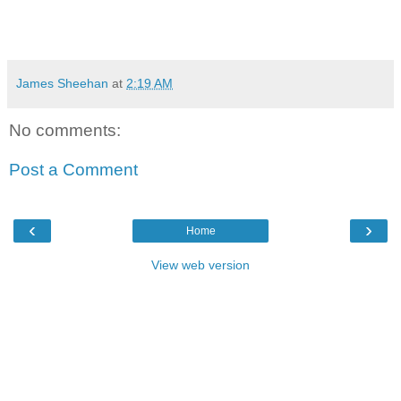
James Sheehan
at
2:19 AM
No comments:
Post a Comment
‹
›
Home
View web version