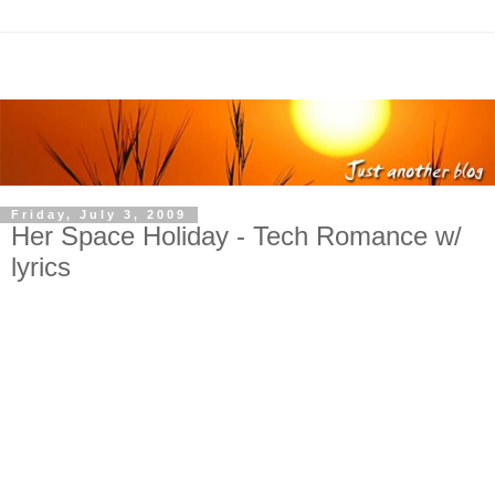
Friday, July 3, 2009
Her Space Holiday - Tech Romance w/
lyrics