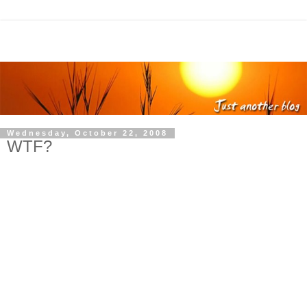
Wednesday, October 22, 2008
WTF?