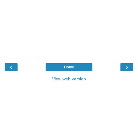
‹
›
Home
View web version