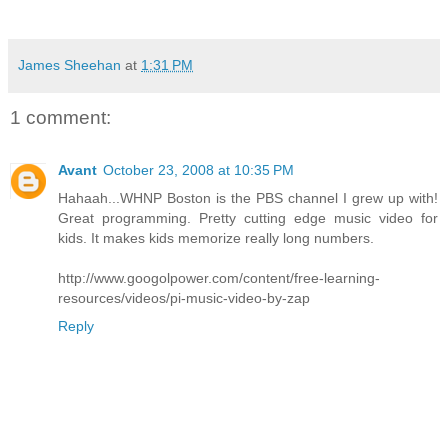
James Sheehan
at
1:31 PM
1 comment:
Avant
October 23, 2008 at 10:35 PM
Hahaah...WHNP Boston is the PBS channel I grew up with!
Great programming. Pretty cutting edge music video for
kids. It makes kids memorize really long numbers.
http://www.googolpower.com/content/free-learning-
resources/videos/pi-music-video-by-zap
Reply