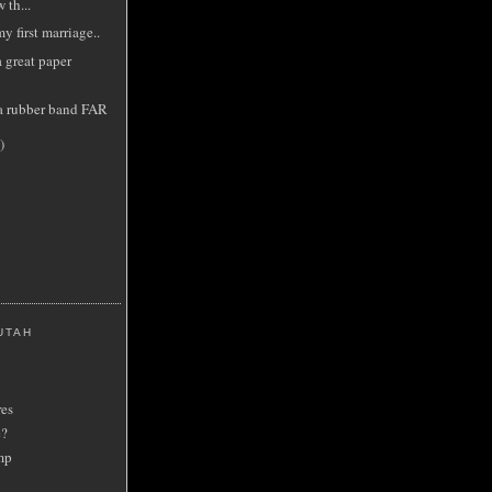
 th...
y first marriage..
 great paper
a rubber band FAR
)
UTAH
res
e?
mp