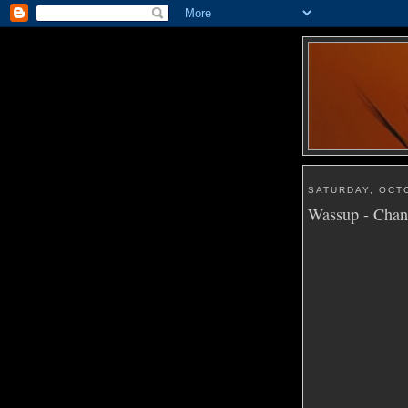
SATURDAY, OCT
Wassup - Cha