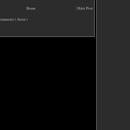
Home
Older Post
omments ( Atom )