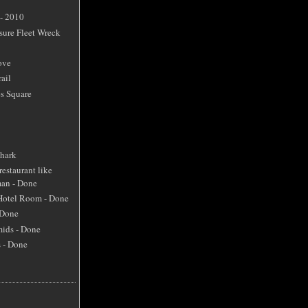
 - 2010
sure Fleet Wreck
ove
ail
s Square
Shark
restaurant like
an - Done
 Hotel Room - Done
 Done
mids - Done
s - Done