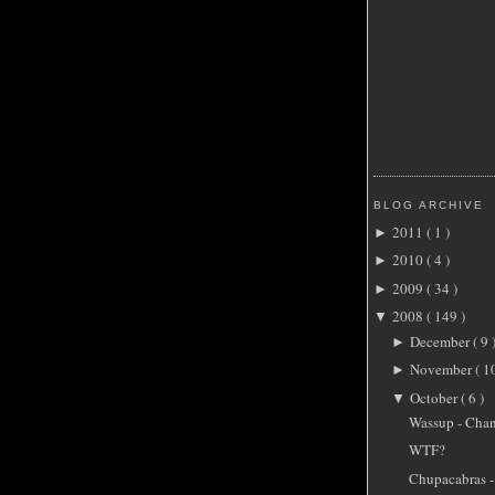
BLOG ARCHIVE
2011
( 1 )
►
2010
( 4 )
►
2009
( 34 )
►
2008
( 149 )
▼
December
( 9 
►
November
( 1
►
October
( 6 )
▼
Wassup - Cha
WTF?
Chupacabras -