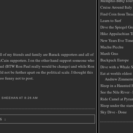
Memphis BBQ Tour
Cruise Around Italy
Find Coin from Trea
Learn to Surf
Dive the Spiegel Gr
Hike Appalachian Tr
New Years Eve Time
Machu Picchu
Mardi Gras
ll of my friends and family are Barack supporters and all of
Backpack Europe
Cain supporters. I on the other hand support someone who
Paul (BTW Ron Paul really would be change) and while Ron
Dive with a Whale 
 not be further apart on the political scale. I thought this
Eat at worlds oldest 
 funny not to post.
Andrew Zimmerm
Sleep in a Haunted
See the Nile River -
Ride Camel at Pyra
S SHEEHAN
AT
8:26 AM
Sleep under the star
Sky Dive - Done
S :