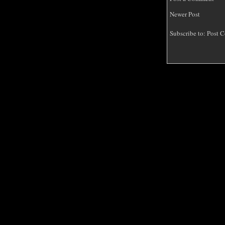
Newer Post
Subscribe to:
Post C