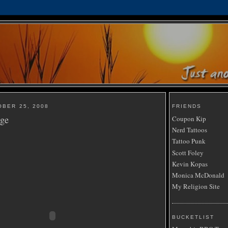
OBER 25, 2008
FRIENDS
nge
Coupon Kip
Nerd Tattoos
Tattoo Punk
Scott Foley
Kevin Kopas
Monica McDonald
My Religion Site
BUCKETLIST