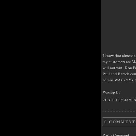
I know that almost a
my customers are Mc
will not win.. Ron 
Paul and Barack could
ad was WAYYYYY too
Wassup B?
POSTED BY JAME
0 COMMENT
Post a Comment