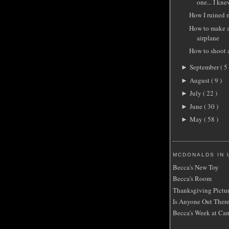
one... I knew
How I ruined m
How to make a
airplane
How to shoot 
September
( 5 
►
August
( 9 )
►
July
( 22 )
►
June
( 30 )
►
May
( 58 )
►
MCDONALDS IN 
Becca's New Toy
Becca's Room
Thanksgiving Pictu
Is Anyone Out Ther
Becca's Week at Ca