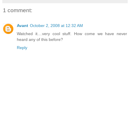
1 comment:
Avant
October 2, 2008 at 12:32 AM
Watched it....very cool stuff. How come we have never
heard any of this before?
Reply