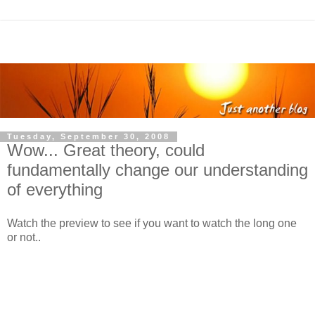
Tuesday, September 30, 2008
Wow... Great theory, could
fundamentally change our understanding
of everything
Watch the preview to see if you want to watch the long one
or not..