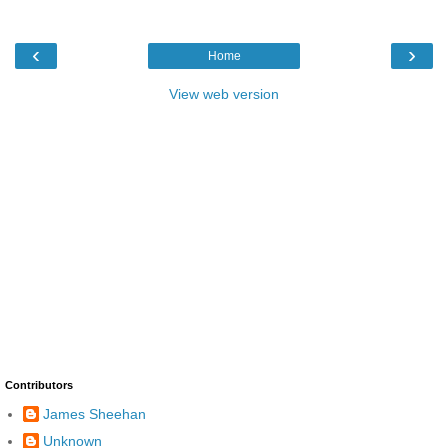
‹
›
Home
View web version
Contributors
James Sheehan
Unknown