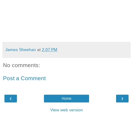
James Sheehan
at
2:07 PM
No comments:
Post a Comment
‹
›
Home
View web version