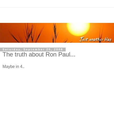
Saturday, September 20, 2008
The truth about Ron Paul...
Maybe in 4..