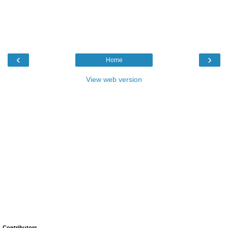
‹
›
Home
View web version
Contributors