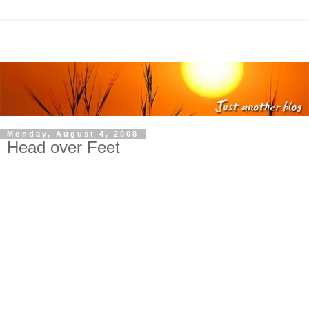
Monday, August 4, 2008
Head over Feet