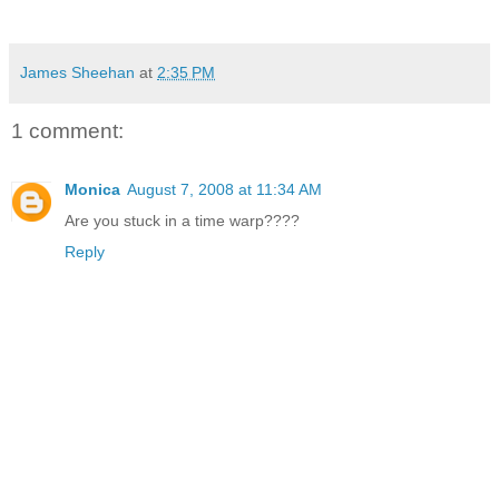
James Sheehan
at
2:35 PM
1 comment:
Monica
August 7, 2008 at 11:34 AM
Are you stuck in a time warp????
Reply