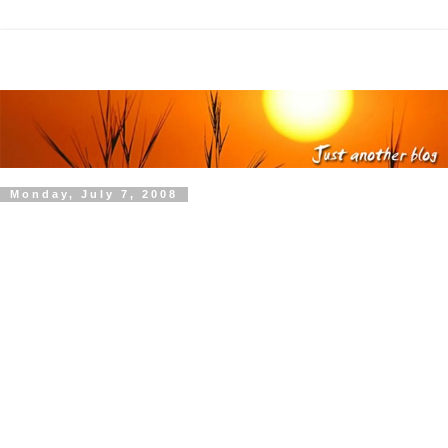
Monday, July 7, 2008