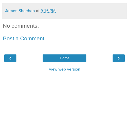
James Sheehan
at
9:16 PM
No comments:
Post a Comment
‹
›
Home
View web version