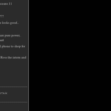
oceans 11
???
e looks good..
are pure power,
art
l phone to shop for
 Ross the intern and
UTAH