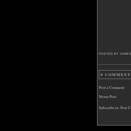
POSTED BY JAME
0 COMMENT
Post a Comment
Newer Post
Subscribe to:
Post C