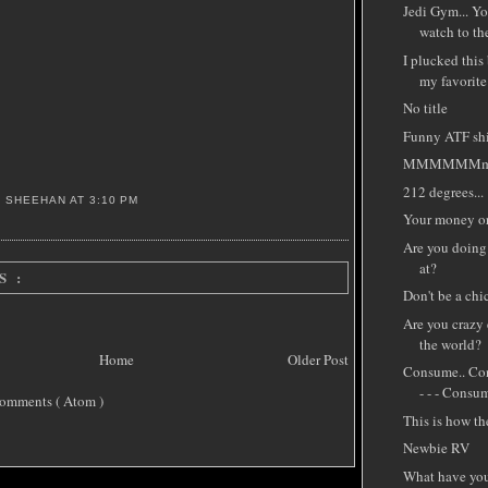
Jedi Gym... Yo
watch to the
I plucked this
my favorite
No title
Funny ATF shir
MMMMMMmm
212 degrees...
S SHEEHAN
AT
3:10 PM
Your money or 
Are you doing
at?
S :
Don't be a chi
Are you crazy
the world?
Home
Older Post
Consume.. Con
- - - Consum
omments ( Atom )
This is how th
Newbie RV
What have you