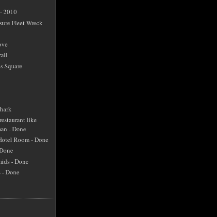
 - 2010
sure Fleet Wreck
ove
ail
s Square
Shark
restaurant like
an - Done
 Hotel Room - Done
 Done
mids - Done
s - Done