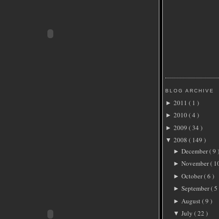
BLOG ARCHIVE
2011
( 1 )
►
2010
( 4 )
►
2009
( 34 )
►
2008
( 149 )
▼
December
( 9 
►
November
( 1
►
October
( 6 )
►
September
( 5 
►
August
( 9 )
►
July
( 22 )
▼