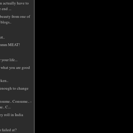
u actually have to
 end ...
 beauty from one of
 blogs..
t..
m MEAT!
your life...
 what you are good
cken..
 enough to change
sume.. Consume.. -
e.. C...
ey roll in India
 failed at?