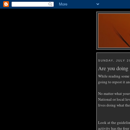
SUNDAY, JULY 2
Are you doing 
While reading some 
going to repost it an
No matter what your
National or local le
lives doing what the
Look at the guidelin
activity has the four