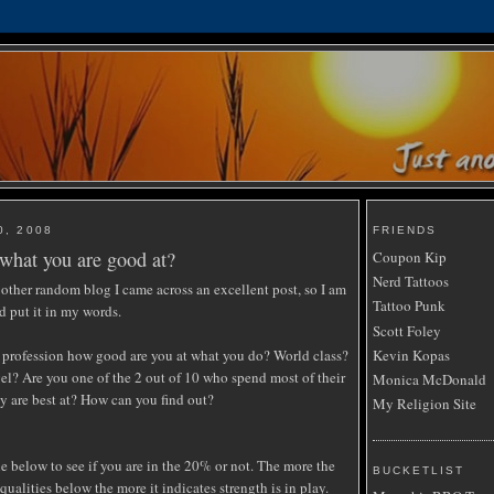
0, 2008
FRIENDS
what you are good at?
Coupon Kip
Nerd Tattoos
other random blog I came across an excellent post, so I am
Tattoo Punk
d put it in my words.
Scott Foley
 profession how good are you at what you do? World class?
Kevin Kopas
vel? Are you one of the 2 out of 10 who spend most of their
Monica McDonald
y are best at? How can you find out?
My Religion Site
e below to see if you are in the 20% or not. The more the
BUCKETLIST
 qualities below the more it indicates strength is in play.