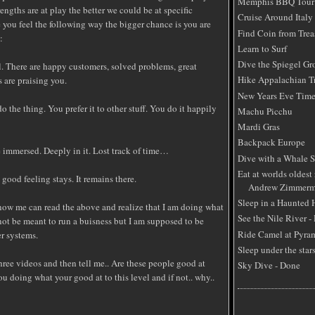
Memphis BBQ Tour
engths are at play the better we could be at specific
Cruise Around Italy
e you feel the following way the bigger chance is you are
Find Coin from Trea
:
Learn to Surf
Dive the Spiegel Gr
l. There are happy customers, solved problems, great
Hike Appalachian Tr
s are praising you.
New Years Eve Time
do the thing. You prefer it to other stuff. You do it happily
Machu Picchu
Mardi Gras
Backpack Europe
re immersed. Deeply in it. Lost track of time…
Dive with a Whale 
Eat at worlds oldest 
 good feeling stays. It remains there.
Andrew Zimmerm
Sleep in a Haunted
ow me can read the above and realize that I am doing what
See the Nile River -
not be meant to run a buisness but I am supposed to be
Ride Camel at Pyra
r systems.
Sleep under the star
hree videos and then tell me.. Are these people good at
Sky Dive - Done
u doing what your good at to this level and if not.. why..