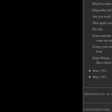
Big boss and 
Dragonfly roll
Are you ready
That apple sur
No title
Some animals 
some are sm
Using your cel
food
Super Funny...
Steve Irwin
June
( 30 )
►
May
( 58 )
►
MCDONALDS IN 
CONTRIBUTORS