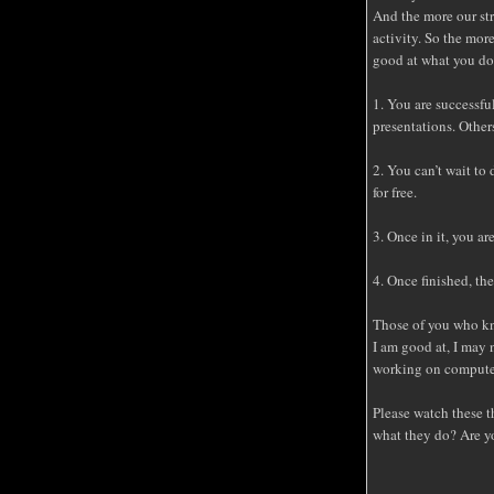
And the more our str
activity. So the mor
good at what you do
1. You are successfu
presentations. Other
2. You can’t wait to 
for free.
3. Once in it, you a
4. Once finished, the
Those of you who kn
I am good at, I may 
working on compute
Please watch these t
what they do? Are yo