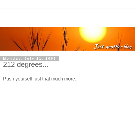
Monday, July 21, 2008
212 degrees...
Push yourself just that much more..