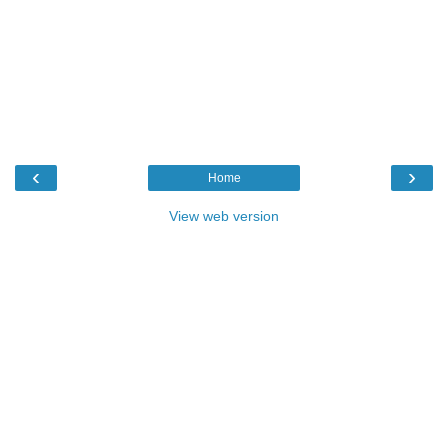
‹
›
Home
View web version