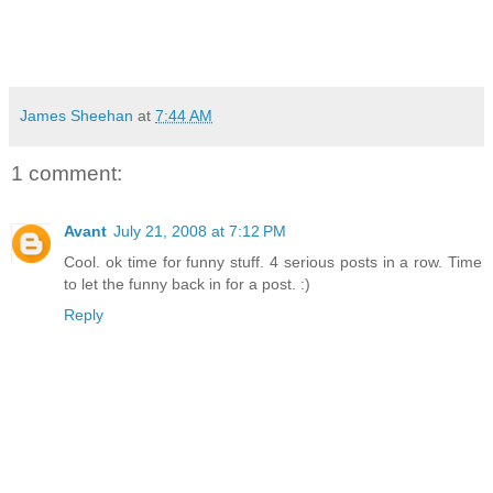
James Sheehan
at
7:44 AM
1 comment:
Avant
July 21, 2008 at 7:12 PM
Cool. ok time for funny stuff. 4 serious posts in a row. Time
to let the funny back in for a post. :)
Reply