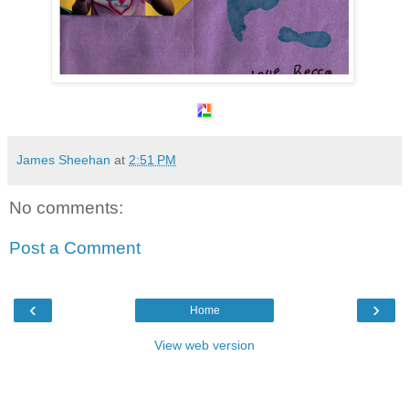
James Sheehan
at
2:51 PM
No comments:
Post a Comment
‹
›
Home
View web version