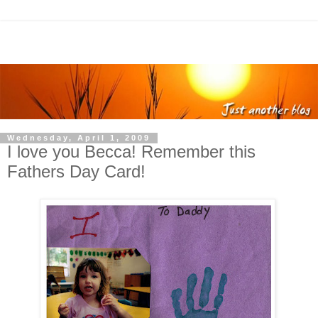
Wednesday, April 1, 2009
I love you Becca! Remember this
Fathers Day Card!