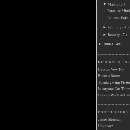
March
( 2 )
▼
Parasitic Min
Politics, Politi
February
( 4 )
►
January
( 7 )
►
2008
( 149 )
►
MCDONALDS IN 
Becca's New Toy
Becca's Room
Thanksgiving Pictu
Is Anyone Out Ther
Becca's Week at Ca
CONTRIBUTORS
James Sheehan
Unknown