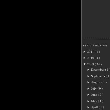
BLOG ARCHIVE
2011
( 1 )
►
2010
( 4 )
►
2009
( 34 )
▼
December
( 1 
►
September
( 1 
►
August
( 1 )
►
July
( 9 )
►
June
( 7 )
►
May
( 1 )
►
April
( 1 )
►