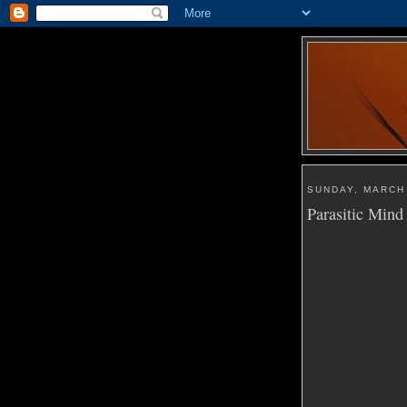
SUNDAY, MARCH 
Parasitic Mind