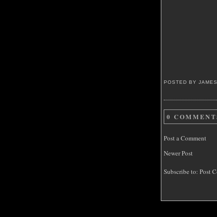
POSTED BY JAME
0 COMMENT
Post a Comment
Newer Post
Subscribe to:
Post C