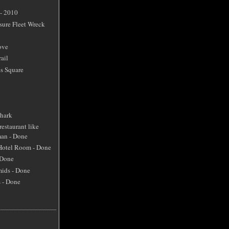
 - 2010
sure Fleet Wreck
ove
ail
s Square
Shark
restaurant like
an - Done
 Hotel Room - Done
 Done
mids - Done
s - Done