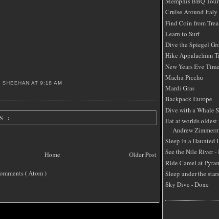
Memphis BBQ Tour
Cruise Around Italy
Find Coin from Trea
Learn to Surf
Dive the Spiegel Gr
Hike Appalachian Tr
New Years Eve Time
Machu Picchu
S SHEEHAN
AT
9:18 AM
Mardi Gras
Backpack Europe
Dive with a Whale 
S :
Eat at worlds oldest 
Andrew Zimmerm
Sleep in a Haunted
See the Nile River -
Home
Older Post
Ride Camel at Pyra
omments ( Atom )
Sleep under the star
Sky Dive - Done