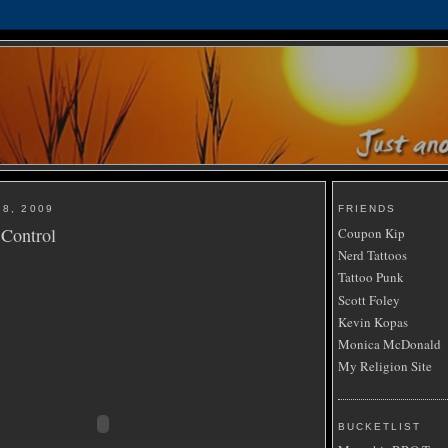
8, 2009
FRIENDS
 Control
Coupon Kip
Nerd Tattoos
Tattoo Punk
Scott Foley
Kevin Kopas
Monica McDonald
My Religion Site
BUCKETLIST