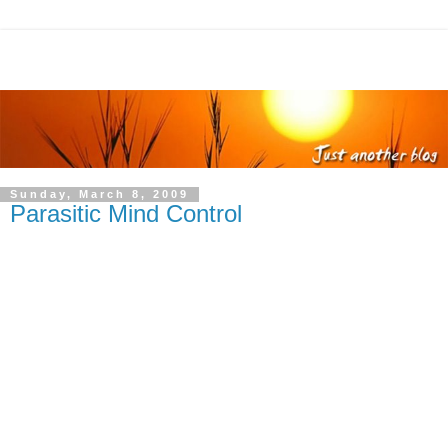
Sunday, March 8, 2009
Parasitic Mind Control