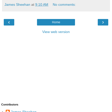
James Sheehan
at
9:10 AM
No comments:
‹
›
Home
View web version
Contributors
James Sheehan