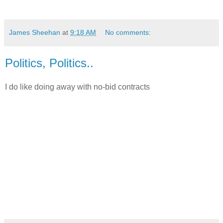
James Sheehan
at
9:18 AM
No comments:
Politics, Politics..
I do like doing away with no-bid contracts