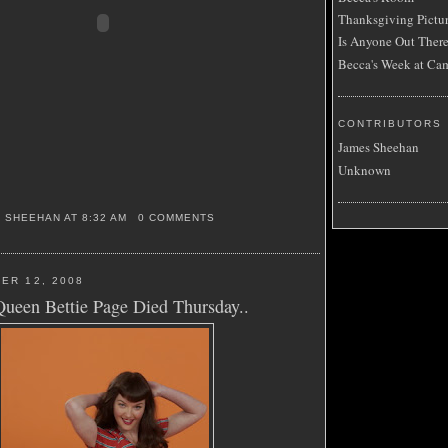
Thanksgiving Pictu
Is Anyone Out Ther
Becca's Week at Ca
CONTRIBUTORS
James Sheehan
Unknown
S SHEEHAN
AT
8:32 AM
0 COMMENTS
ER 12, 2008
Queen Bettie Page Died Thursday..