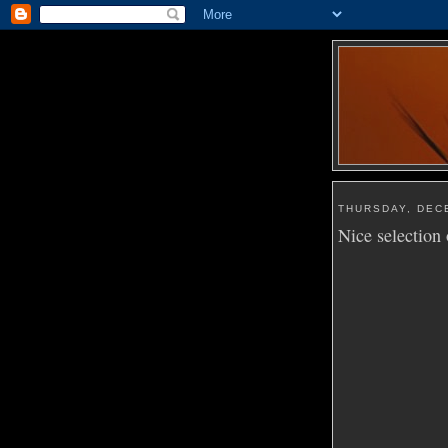
THURSDAY, DEC
Nice selection