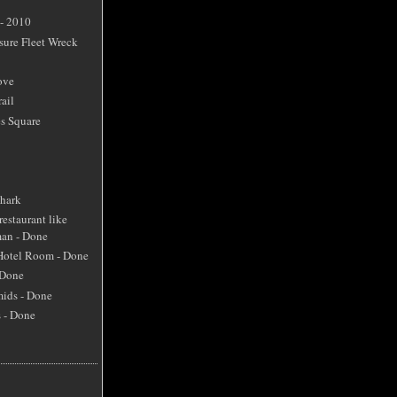
 - 2010
sure Fleet Wreck
ove
ail
s Square
Shark
restaurant like
an - Done
 Hotel Room - Done
 Done
mids - Done
s - Done