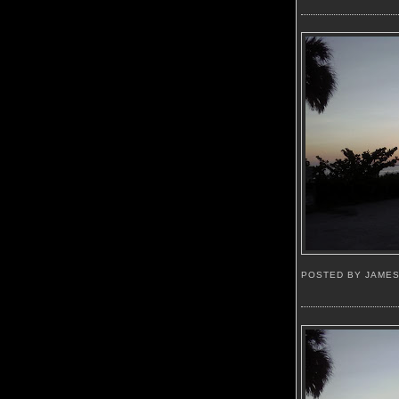
POSTED BY JAME