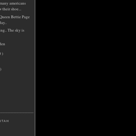
 many americans
 their shoe...
 Queen Bettie Page
ay..
ing.. The sky is
den
0 )
)
UTAH