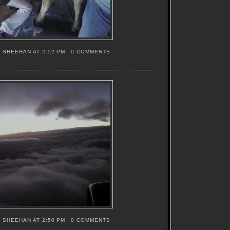
S SHEEHAN
AT
2:52 PM
0 COMMENTS
S SHEEHAN
AT
2:50 PM
0 COMMENTS