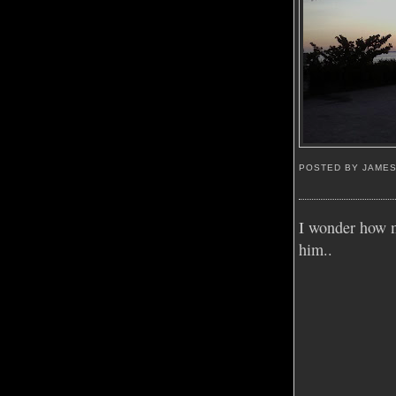
POSTED BY JAME
I wonder how m
him..