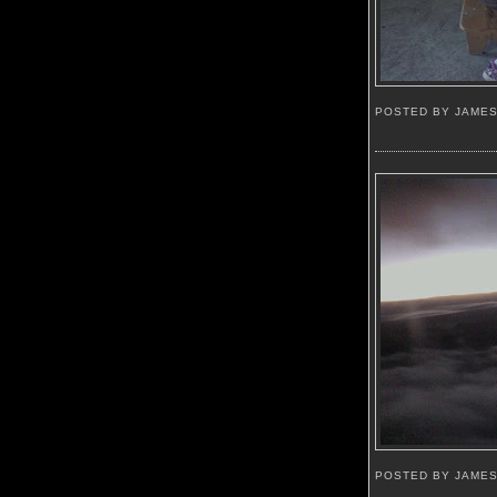
POSTED BY JAME
POSTED BY JAME