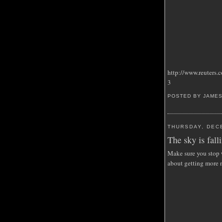
http://www.reuter
3
POSTED BY JAME
THURSDAY, DEC
The sky is falli
Make sure you stop w
about getting more 