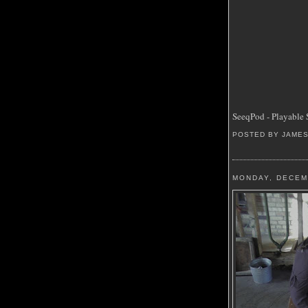
SeeqPod - Playable 
POSTED BY JAME
MONDAY, DECEM