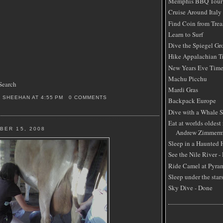
Memphis BBQ Tour
Cruise Around Italy
Find Coin from Trea
Learn to Surf
Dive the Spiegel Gr
Hike Appalachian Tr
New Years Eve Time
Machu Picchu
Search
Mardi Gras
S SHEEHAN
AT
4:55 PM
0 COMMENTS
Backpack Europe
Dive with a Whale 
Eat at worlds oldest 
BER 15, 2008
Andrew Zimmerm
Sleep in a Haunted
See the Nile River -
Ride Camel at Pyra
Sleep under the star
Sky Dive - Done