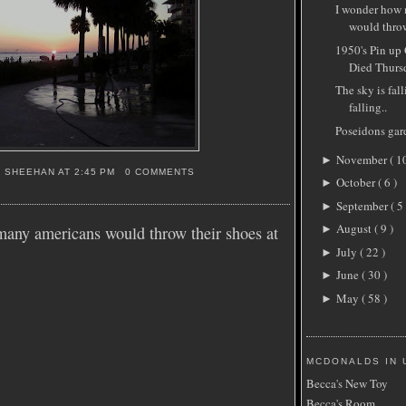
I wonder how
would throw
1950's Pin up
Died Thursd
The sky is fall
falling..
Poseidons gar
November
( 1
►
S SHEEHAN
AT
2:45 PM
0 COMMENTS
October
( 6 )
►
September
( 5 
►
August
( 9 )
any americans would throw their shoes at
►
July
( 22 )
►
June
( 30 )
►
May
( 58 )
►
MCDONALDS IN 
Becca's New Toy
Becca's Room