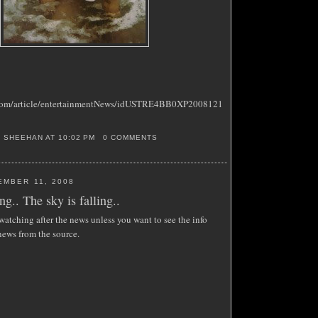
s.com/article/entertainmentNews/idUSTRE4BB0XP2008121
S SHEEHAN
AT
10:02 PM
0 COMMENTS
EMBER 11, 2008
ng.. The sky is falling..
atching after the news unless you want to see the info
news from the source.