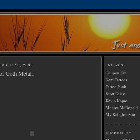
EMBER 18, 2008
FRIENDS
 of Goth Metal..
Coupon Kip
Nerd Tattoos
Tattoo Punk
Scott Foley
Kevin Kopas
Monica McDonald
My Religion Site
BUCKETLIST