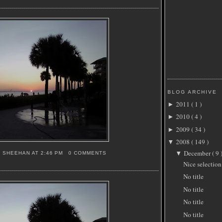
BLOG ARCHIVE
2011
( 1 )
►
2010
( 4 )
►
2009
( 34 )
►
2008
( 149 )
▼
December
( 9 
▼
S SHEEHAN
AT
2:46 PM
0 COMMENTS
Nice selection
No title
No title
No title
No title