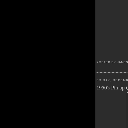
POSTED BY JAME
FRIDAY, DECEMB
1950's Pin up 