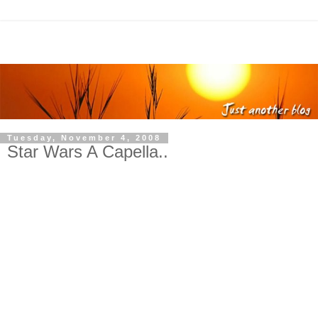
Tuesday, November 4, 2008
Star Wars A Capella..