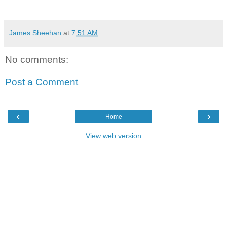
James Sheehan
at
7:51 AM
No comments:
Post a Comment
‹
›
Home
View web version