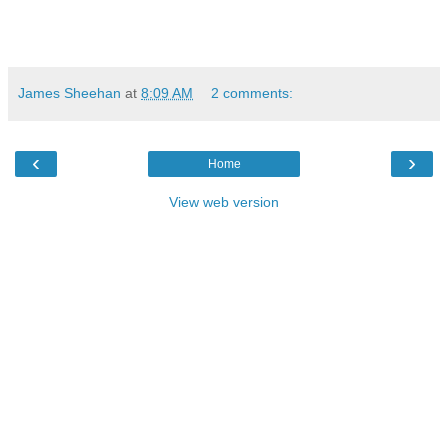
James Sheehan
at
8:09 AM
2 comments:
‹
›
Home
View web version