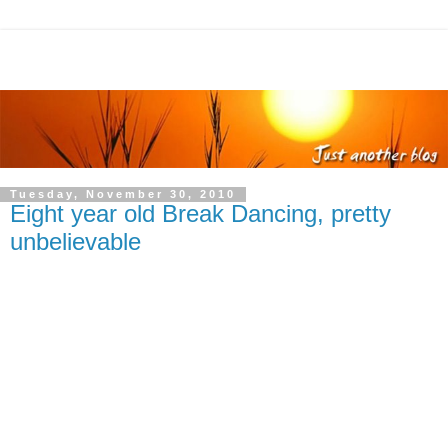
Tuesday, November 30, 2010
Eight year old Break Dancing, pretty
unbelievable