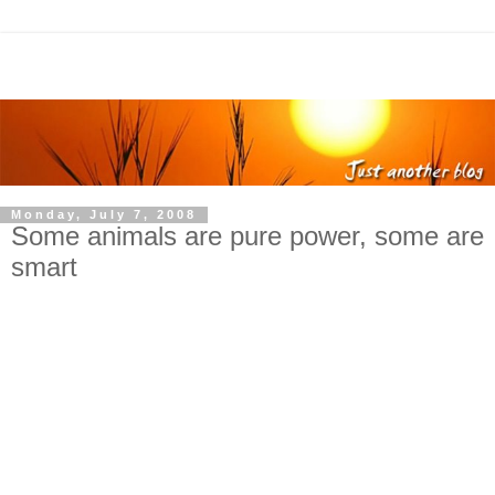
Monday, July 7, 2008
Some animals are pure power, some are
smart