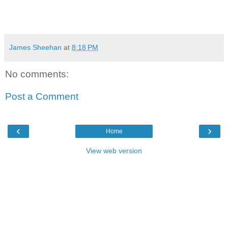
James Sheehan
at
8:18 PM
No comments:
Post a Comment
‹
›
Home
View web version