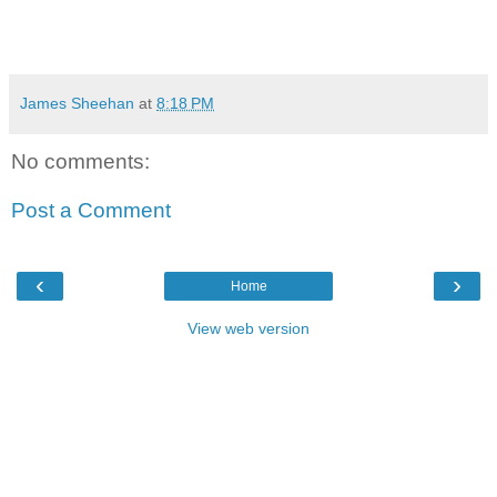
James Sheehan
at
8:18 PM
No comments:
Post a Comment
‹
›
Home
View web version