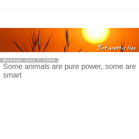
Monday, July 7, 2008
Some animals are pure power, some are
smart