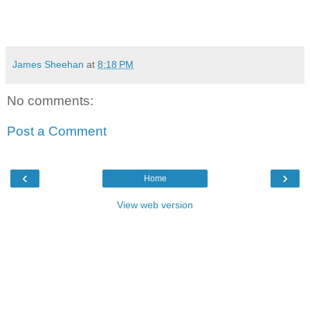
James Sheehan
at
8:18 PM
No comments:
Post a Comment
‹
›
Home
View web version