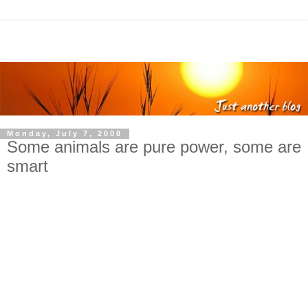
Monday, July 7, 2008
Some animals are pure power, some are
smart