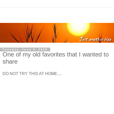
Tuesday, June 3, 2008
One of my old favorites that I wanted to
share
DO NOT TRY THIS AT HOME....