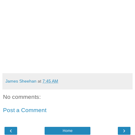
James Sheehan
at
7:45 AM
No comments:
Post a Comment
‹
›
Home