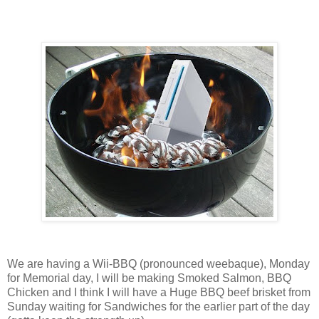
We are having a Wii-BBQ (pronounced weebaque), Monday
for Memorial day, I will be making Smoked Salmon, BBQ
Chicken and I think I will have a Huge BBQ beef brisket from
Sunday waiting for Sandwiches for the earlier part of the day