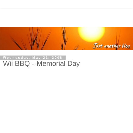
Wednesday, May 21, 2008
Wii BBQ - Memorial Day