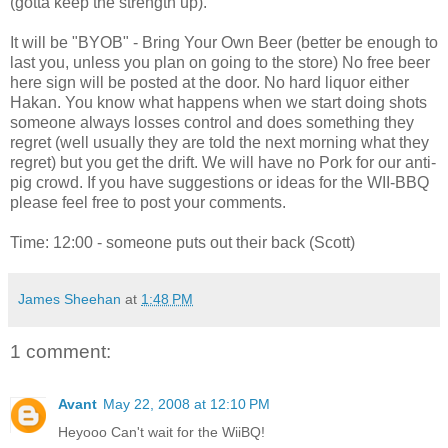
(gotta keep the strength up).
It will be "BYOB" - Bring Your Own Beer (better be enough to
last you, unless you plan on going to the store) No free beer
here sign will be posted at the door. No hard liquor either
Hakan. You know what happens when we start doing shots
someone always losses control and does something they
regret (well usually they are told the next morning what they
regret) but you get the drift. We will have no Pork for our anti-
pig crowd. If you have suggestions or ideas for the WII-BBQ
please feel free to post your comments.
Time: 12:00 - someone puts out their back (Scott)
James Sheehan
at
1:48 PM
1 comment:
Avant
May 22, 2008 at 12:10 PM
Heyooo Can't wait for the WiiBQ!