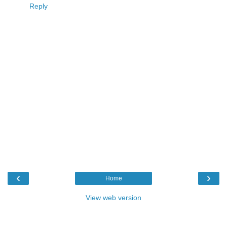
Reply
‹
›
Home
View web version