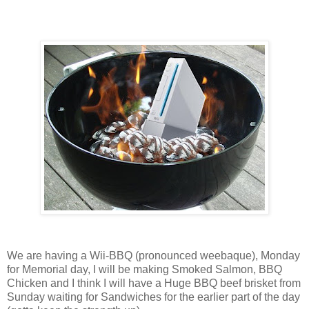
We are having a Wii-BBQ (pronounced weebaque), Monday
for Memorial day, I will be making Smoked Salmon, BBQ
Chicken and I think I will have a Huge BBQ beef brisket from
Sunday waiting for Sandwiches for the earlier part of the day