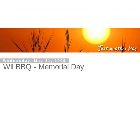
Wednesday, May 21, 2008
Wii BBQ - Memorial Day