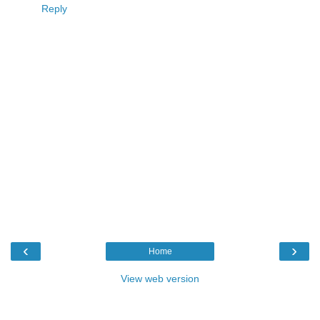
Reply
‹
›
Home
View web version