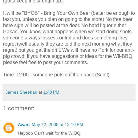
(gotta keep the strength up).
It will be "BYOB" - Bring Your Own Beer (better be enough to
last you, unless you plan on going to the store) No free beer
here sign will be posted at the door. No hard liquor either
Hakan. You know what happens when we start doing shots
someone always losses control and does something they
regret (well usually they are told the next morning what they
regret) but you get the drift. We will have no Pork for our anti-
pig crowd. If you have suggestions or ideas for the WII-BBQ
please feel free to post your comments.
Time: 12:00 - someone puts out their back (Scott)
James Sheehan
at
1:48 PM
1 comment:
Avant
May 22, 2008 at 12:10 PM
Heyooo Can't wait for the WiiBQ!